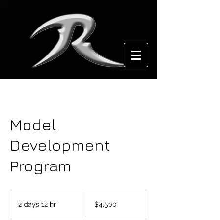
Model
Development
Program
4,500
US
2 days 12 hr
2
$4,500
dollars
d