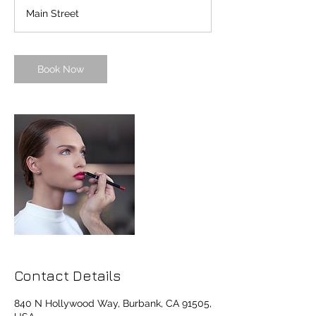
a
Main Street
y
s
1
2
Book Now
h
r
Contact Details
840 N Hollywood Way, Burbank, CA 91505,