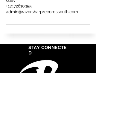
USA
+17472610355
admin@razorsharprecordssouth.com
STAY CONNECTE
D
West Cosat Corporate Headquarters
555 S Crocker Street
Suite 1720
Los Angeles, CA 90013