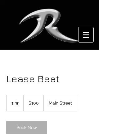
Lease Beat
100
US
1 hr
1
$100
Main Street
dollars
h
Book Now