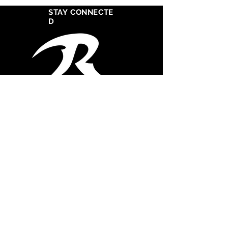
STAY CONNECTE
D
West Cosat Corporate Headquarters
555 S Crocker Street
Suite 1720
Los Angeles, CA 90013
CONTACT STUDIO
747.261-0355
Office
747.367.2121
Mobile
admin@razorsharprecordssouth.com
© 2025 Razor Sharp Records South, Inc. All
rights reserved.