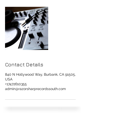
Contact Details
840 N Hollywood Way, Burbank, CA 91505,
USA
+17472610355
admin@razorsharprecordssouth.com