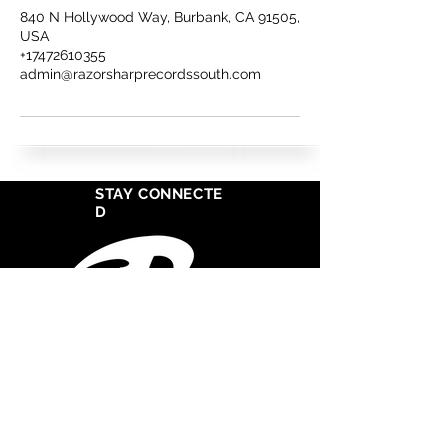
840 N Hollywood Way, Burbank, CA 91505,
USA
+17472610355
admin@razorsharprecordssouth.com
STAY CONNECTE
D
West Cosat Corporate Headquarters
555 S Crocker Street