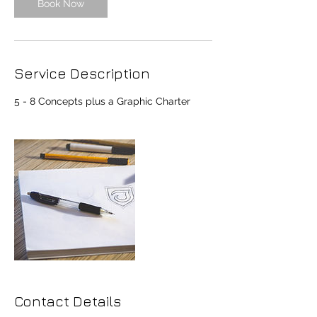
Book Now
Service Description
5 - 8 Concepts plus a Graphic Charter
Contact Details