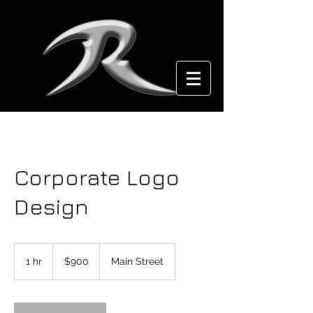
Corporate Logo
Design
900
US
1 hr
1
$900
Main Street
dollars
h