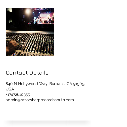
Contact Details
840 N Hollywood Way, Burbank, CA 91505,
USA
+17472610355
admin@razorsharprecordssouth.com