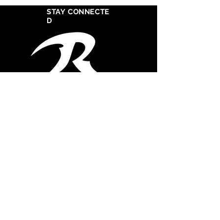
STAY CONNECTE
D
West Cosat Corporate Headquarters
555 S Crocker Street
Suite 1720
Los Angeles, CA 90013
CONTACT STUDIO
747.261-0355
Office
747.367.2121
Mobile
admin@razorsharprecordssouth.com
© 2025 Razor Sharp Records South, Inc. All
rights reserved.