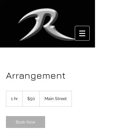
Arrangement
50
US
1 hr
1
$50
Main Street
dollars
h
Book Now