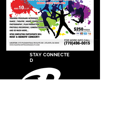
STAY CONNECTE
D
West Cosat Corporate Headquarters
555 S Crocker Street
Suite 1720
Los Angeles, CA 90013