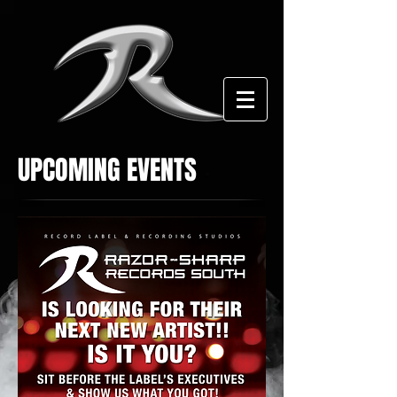
UPCOMING EVENTS